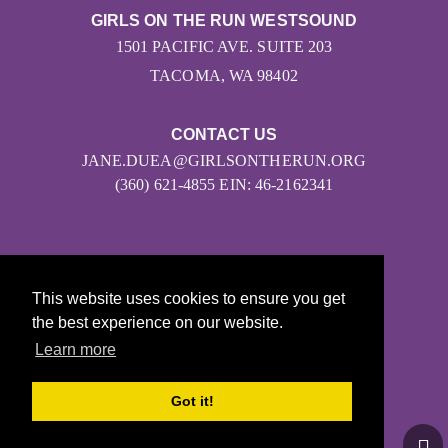
GIRLS ON THE RUN WESTSOUND
1501 PACIFIC AVE. SUITE 203
TACOMA, WA 98402
CONTACT US
JANE.DUEA@GIRLSONTHERUN.ORG
(360) 621-4855 EIN: 46-2162341
This website uses cookies to ensure you get
the best experience on our website.
Learn more
© 2026
Girls on the Run - All Rights Reserved
Got it!
PRIVACY POLICY
Powered by Pinwheel.us