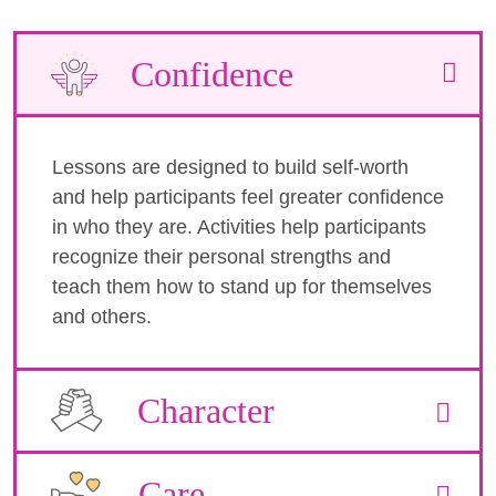
Confidence
Lessons are designed to build self-worth
and help participants feel greater confidence
in who they are. Activities help participants
recognize their personal strengths and
teach them how to stand up for themselves
and others.
Character
Care