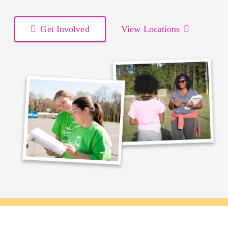
Get Involved
View Locations