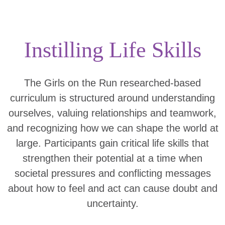
Instilling Life Skills
The Girls on the Run researched-based
curriculum is structured around understanding
ourselves, valuing relationships and teamwork,
and recognizing how we can shape the world at
large. Participants gain critical life skills that
strengthen their potential at a time when
societal pressures and conflicting messages
about how to feel and act can cause doubt and
uncertainty.