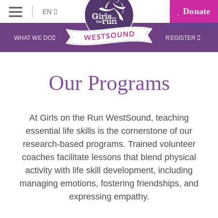
Donate
EN
WHAT WE DO
REGISTER
Our Programs
At Girls on the Run WestSound, teaching
essential life skills is the cornerstone of our
research-based programs. Trained volunteer
coaches facilitate lessons that blend physical
activity with life skill development, including
managing emotions, fostering friendships, and
expressing empathy.