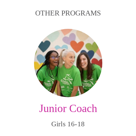
OTHER PROGRAMS
Junior Coach
Girls 16-18