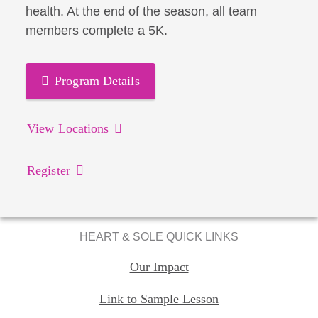
health. At the end of the season, all team
members complete a 5K.
Program Details
View Locations
Register
HEART & SOLE QUICK LINKS
Our Impact
Link to Sample Lesson