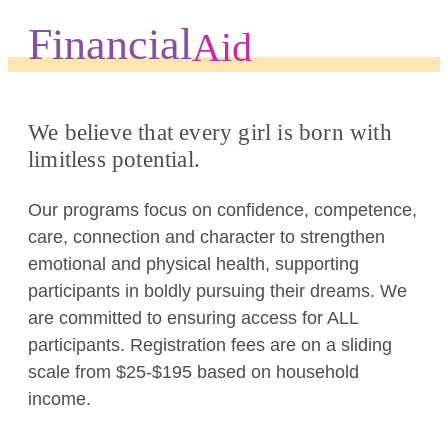
Financial
Aid
We believe that every girl is born with
limitless potential.
Our programs focus on confidence, competence,
care, connection and character to strengthen
emotional and physical health, supporting
participants in boldly pursuing their dreams. We
are committed to ensuring access for ALL
participants. Registration fees are on a sliding
scale from $25-$195 based on household
income.