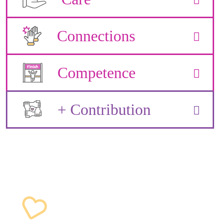
Connections
Competence
+ Contribution