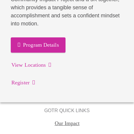
which provides a tangible sense of
accomplishment and sets a confident mindset
into motion.
Program Details
View Locations
Register
GOTR QUICK LINKS
Our Impact