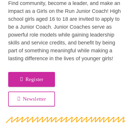
Find community, become a leader, and make an
impact as a Girls on the Run Junior Coach! High
school girls aged 16 to 18 are invited to apply to
be a Junior Coach. Junior Coaches serve as
powerful role models while gaining leadership
skills and service credits, and benefit by being
part of something meaningful while making a
lasting difference in the lives of younger girls!
Register
Newsletter