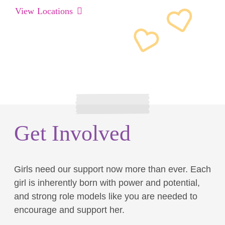
View Locations
Get Involved
Girls need our support now more than ever. Each
girl is inherently born with power and potential,
and strong role models like you are needed to
encourage and support her.