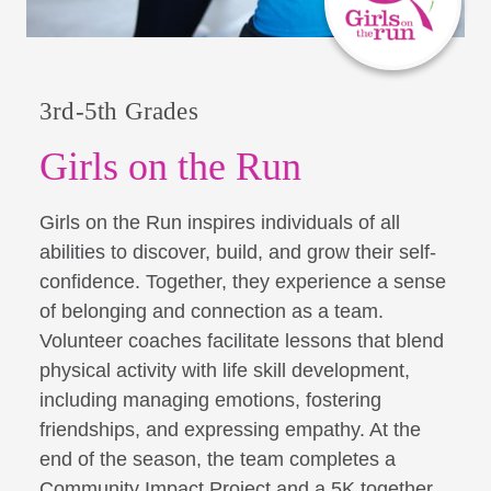
3rd-5th Grades
Girls on the Run
Girls on the Run inspires individuals of all
abilities to discover, build, and grow their self-
confidence. Together, they experience a sense
of belonging and connection as a team.
Volunteer coaches facilitate lessons that blend
physical activity with life skill development,
including managing emotions, fostering
friendships, and expressing empathy. At the
end of the season, the team completes a
Community Impact Project and a 5K together,