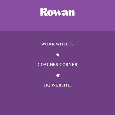
WORK WITH US
COACHES CORNER
HQ WEBSITE