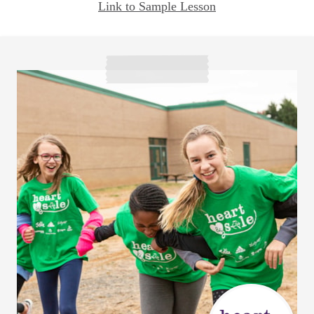
Link to Sample Lesson