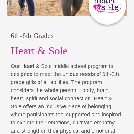
6th-8th Grades
Heart & Sole
Our Heart & Sole middle school program is
designed to meet the unique needs of 6th-8th
grade girls of all abilities. The program
considers the whole person – body, brain,
heart, spirit and social connection. Heart &
Sole offers an inclusive place of belonging,
where participants feel supported and inspired
to explore their emotions, cultivate empathy
and strengthen their physical and emotional