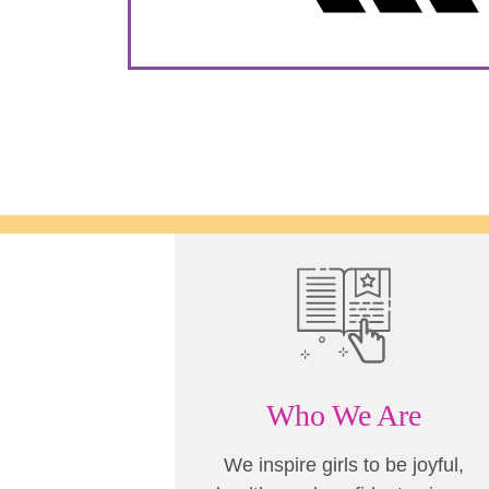
Who We Are
We inspire girls to be joyful,