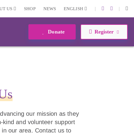
|
|
UT US
SHOP
NEWS
ENGLISH
Donate
Register
 Us
 advancing our mission as they
 in-kind and volunteer support
 in our area. Contact us to