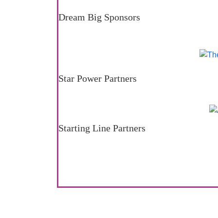
Dream Big Sponsors
Star Power Partners
Starting Line Partners