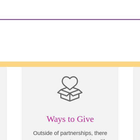
Ways to Give
Outside of partnerships, there