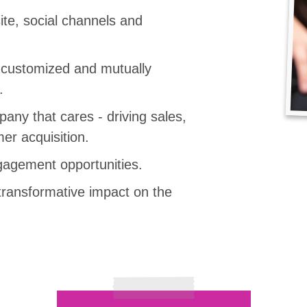
te, social channels and
, customized and mutually
.
any that cares - driving sales,
er acquisition.
agement opportunities.
transformative impact on the