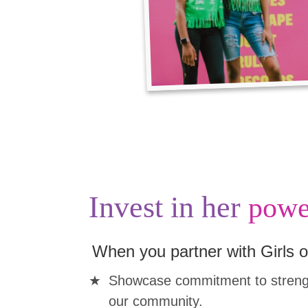
Invest in her
powe
When you partner with Girls o
Showcase commitment to strengt
our community.