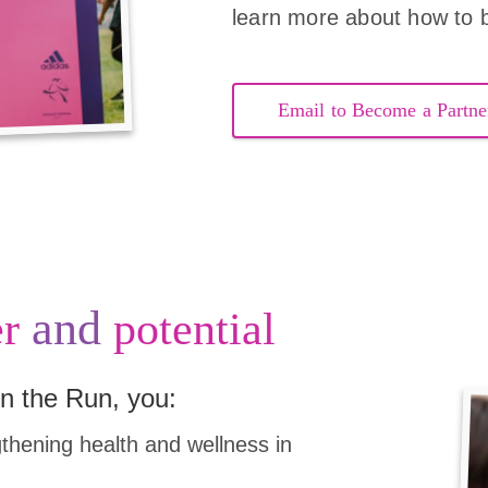
learn more about how to 
Email to Become a Partne
and
r
potential
n the Run, you:
hening health and wellness in