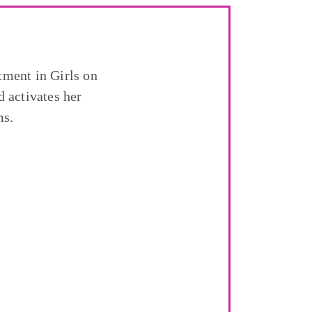
tment in Girls on
 activates her
ms.