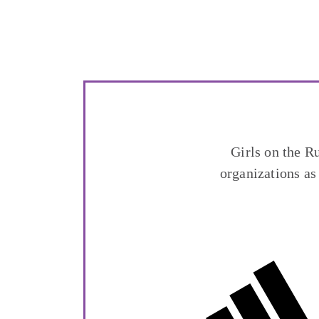
Girls on the R
organizations as