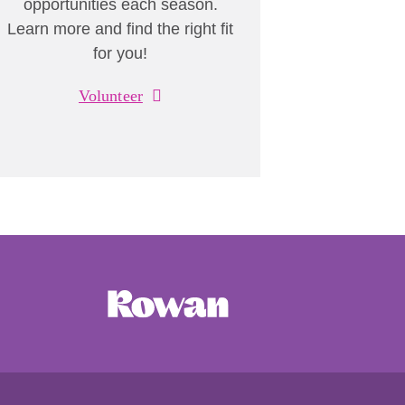
opportunities each season.
Learn more and find the right fit
for you!
Volunteer