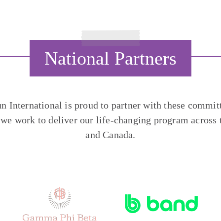
National Partners
un International is proud to partner with these commit
 we work to deliver our life-changing program across 
and Canada.