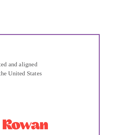
ted and aligned
the United States