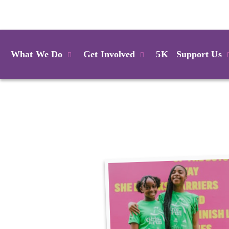
Login
What We Do
Get Involved
5K
Support Us