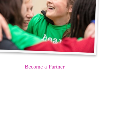
Become a Partner