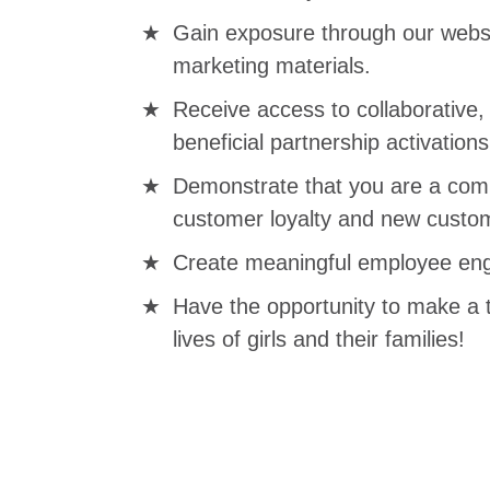
Gain exposure through our websi
marketing materials.
Receive access to collaborative
beneficial partnership activations
Demonstrate that you are a comp
customer loyalty and new custom
Create meaningful employee eng
Have the opportunity to make a 
lives of girls and their families!