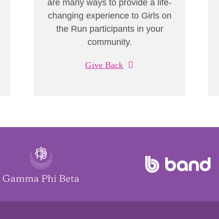
are many ways to provide a life-
changing experience to Girls on
the Run participants in your
community.
Give Back