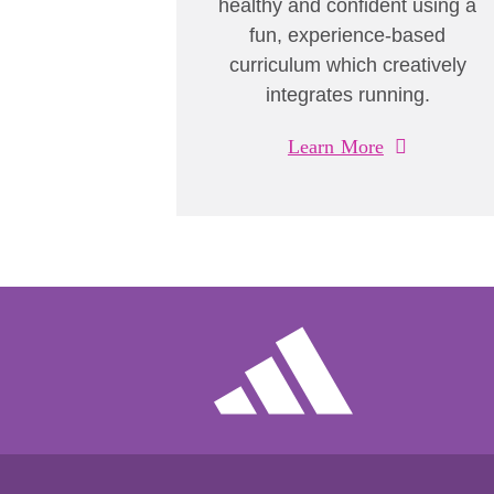
healthy and confident using a
fun, experience-based
curriculum which creatively
integrates running.
Learn More