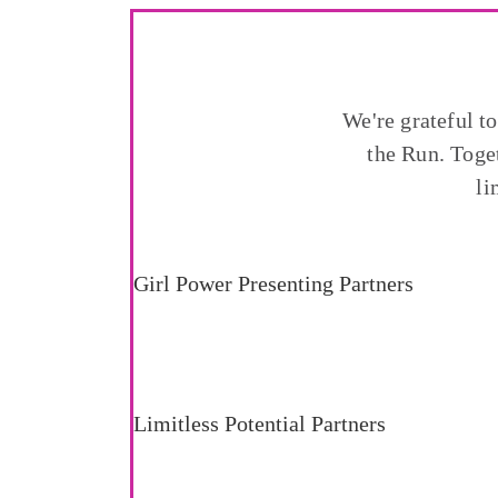
We're grateful t
the Run. Toge
li
Girl Power Presenting Partners
Limitless Potential Partners