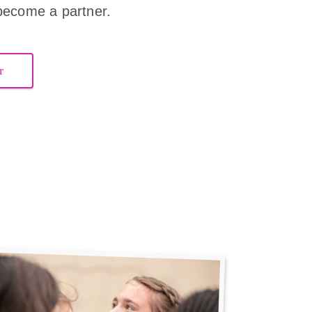
become a partner.
r