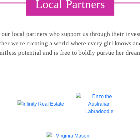
Local Partners
o our local partners who support us through their inves
ther we're creating a world where every girl knows and
mitless potential and is free to boldly pursue her drea