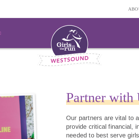
ABO
Partner with
Our partners are vital to
provide critical financial,
needed to best serve girls