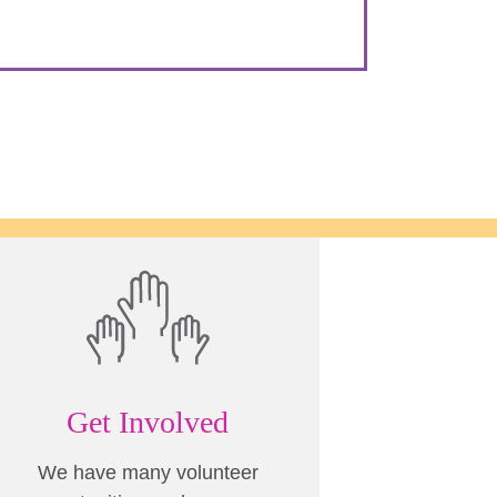
Get Involved
We have many volunteer