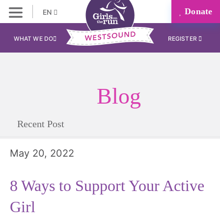
Donate
EN
WHAT WE DO
REGISTER
Blog
Recent Post
May 20, 2022
8 Ways to Support Your Active
Girl