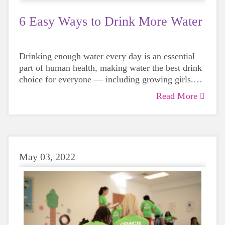
6 Easy Ways to Drink More Water
Drinking enough water every day is an essential
part of human health, making water the best drink
choice for everyone — including growing girls.
Even though it can sometimes be more tempting to
Read More
reach for a sugary or caffeinated drink, when you
choose water instead, your body will thank you
every time.
May 03, 2022