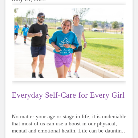
Everyday Self-Care for Every Girl
No matter your age or stage in life, it is undeniable
that most of us can use a boost in our physical,
mental and emotional health. Life can be daunting
and downright exhausting, so taking a beat to take