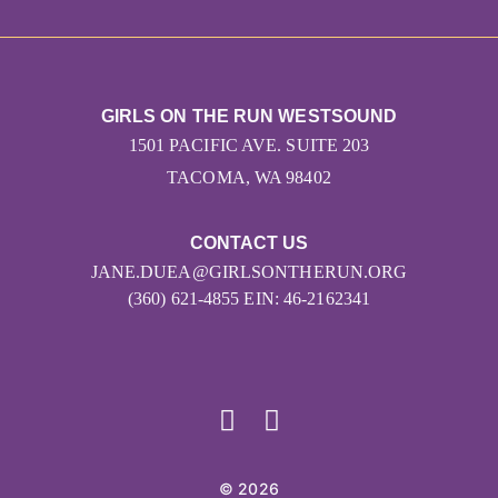
GIRLS ON THE RUN WESTSOUND
1501 PACIFIC AVE. SUITE 203
TACOMA, WA 98402
CONTACT US
JANE.DUEA@GIRLSONTHERUN.ORG
(360) 621-4855 EIN: 46-2162341
© 2026