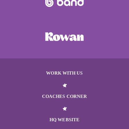
WORK WITH US
COACHES CORNER
HQ WEBSITE