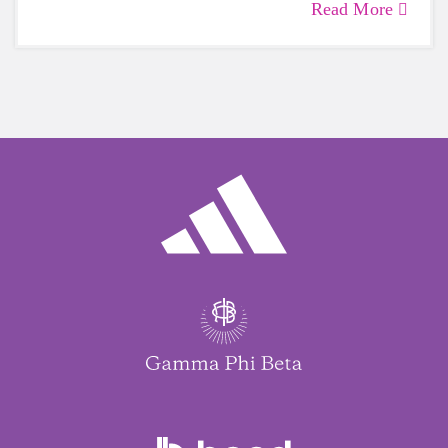
Read More
care of yourself is a HUGE must-have during
these unpredictable days.