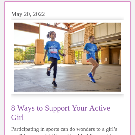
May 20, 2022
8 Ways to Support Your Active
Girl
Participating in sports can do wonders to a girl’s