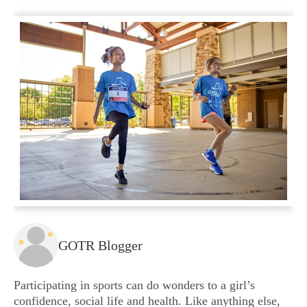
GOTR Blogger
Participating in sports can do wonders to a girl’s
confidence, social life and health. Like anything else,