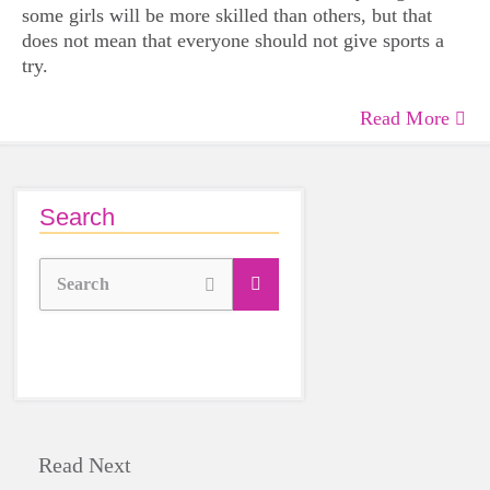
some girls will be more skilled than others, but that
does not mean that everyone should not give sports a
try.
Read More
Search
Search
Read Next