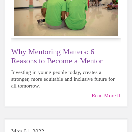
Why Mentoring Matters: 6
Reasons to Become a Mentor
Investing in young people today, creates a
stronger, more equitable and inclusive future for
all tomorrow.
Read More
May 01, 2022