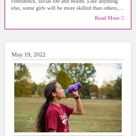
confidence, social life and health. Like anything
else, some girls will be more skilled than others,
but that does not mean that everyone should not
Read More
give sports a try.
May 19, 2022