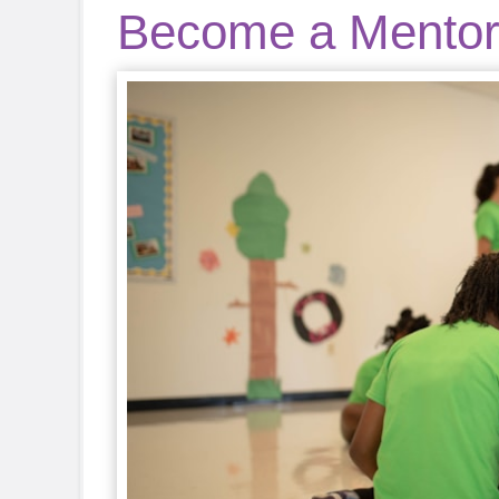
Become a Mento