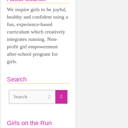
We inspire girls to be joyful,
healthy and confident using a
fun, experience-based
curriculum which creatively
integrates running. Non-
profit girl empowerment
after-school program for
girls.
Search
Search
Girls on the Run