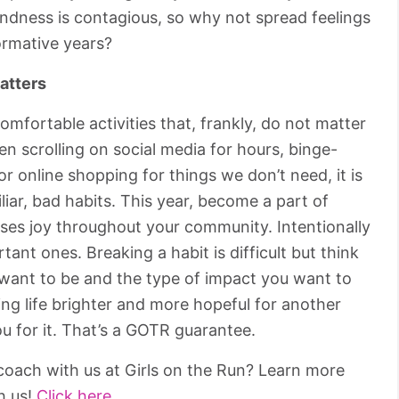
Kindness is contagious, so why not spread feelings
ormative years?
atters
comfortable activities that, frankly, do not matter
n scrolling on social media for hours, binge-
 online shopping for things we don’t need, it is
miliar, bad habits. This year, become a part of
ses joy throughout your community. Intentionally
tant ones. Breaking a habit is difficult but think
 want to be and the type of impact you want to
ing life brighter and more hopeful for another
u for it. That’s a GOTR guarantee.
oach with us at Girls on the Run? Learn more
h us!
Click here.