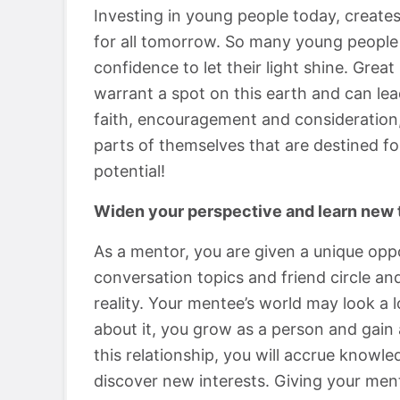
Investing in young people today, creates
for all tomorrow. So many young people 
confidence to let their light shine. Gre
warrant a spot on this earth and can lead
faith, encouragement and consideration,
parts of themselves that are destined f
potential!
Widen your perspective and learn new 
As a mentor, you are given a unique oppo
conversation topics and friend circle a
reality. Your mentee’s world may look a 
about it, you grow as a person and gain
this relationship, you will accrue knowl
discover new interests. Giving your men