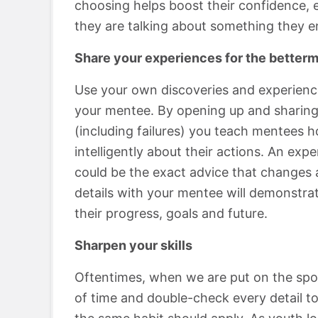
choosing helps boost their confidence, e
they are talking about something they en
Share your experiences for the betterm
Use your own discoveries and experience
your mentee. By opening up and sharing
(including failures) you teach mentees h
intelligently about their actions. An ex
could be the exact advice that changes a
details with your mentee will demonstrat
their progress, goals and future.
Sharpen your skills
Oftentimes, when we are put on the spot
of time and double-check every detail to