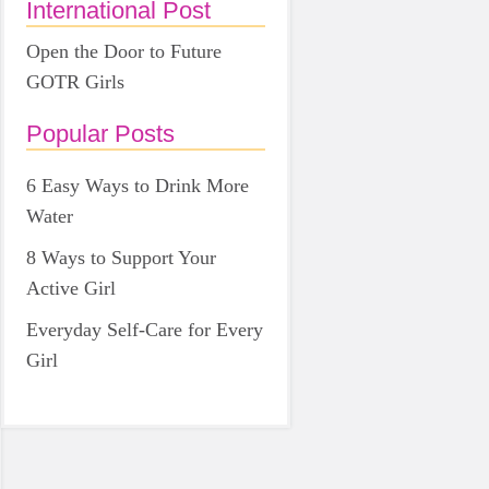
International Post
Open the Door to Future
GOTR Girls
Popular Posts
6 Easy Ways to Drink More
Water
8 Ways to Support Your
Active Girl
Everyday Self-Care for Every
Girl