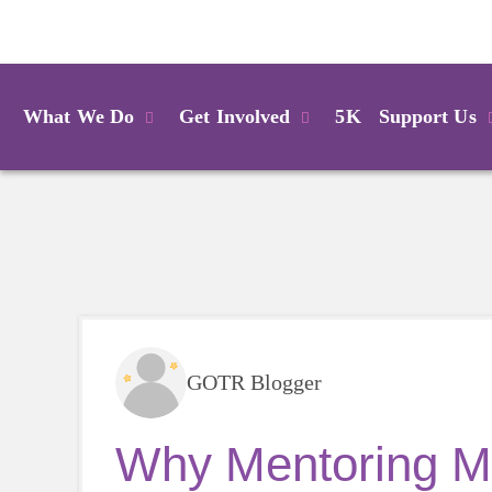
Login
What We Do
Get Involved
5K
Support Us
GOTR Blogger
Why Mentoring Ma