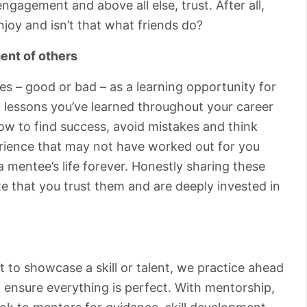
ngagement and above all else, trust. After all,
joy and isn’t that what friends do?
ent of others
s – good or bad – as a learning opportunity for
 lessons you’ve learned throughout your career
ow to find success, avoid mistakes and think
perience that may not have worked out for you
 mentee’s life forever. Honestly sharing these
e that you trust them and are deeply invested in
 to showcase a skill or talent, we practice ahead
 ensure everything is perfect. With mentorship,