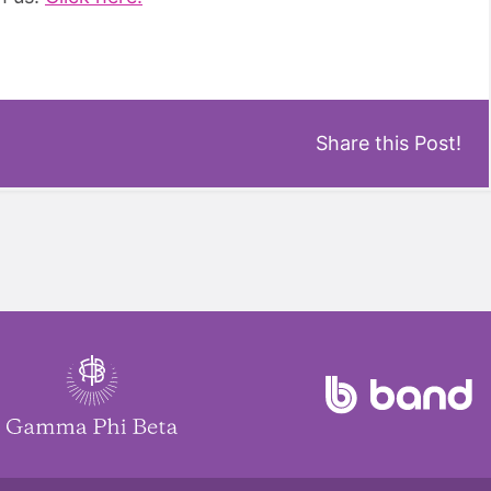
Share this Post!