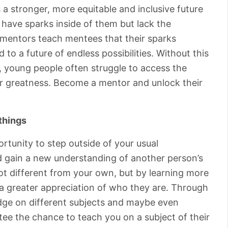
 a stronger, more equitable and inclusive future
have sparks inside of them but lack the
at mentors teach mentees that their sparks
 to a future of endless possibilities. Without this
 young people often struggle to access the
or greatness. Become a mentor and unlock their
things
rtunity to step outside of your usual
nd gain a new understanding of another person’s
lot different from your own, but by learning more
 a greater appreciation of who they are. Through
edge on different subjects and maybe even
tee the chance to teach you on a subject of their