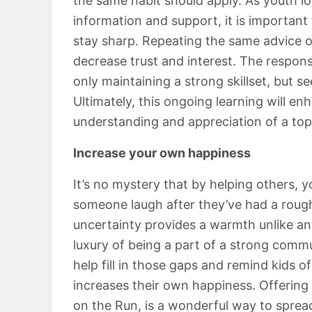
the same habit should apply. As youth lo
information and support, it is importan
stay sharp. Repeating the same advice on
decrease trust and interest. The responsi
only maintaining a strong skillset, but s
Ultimately, this ongoing learning will enh
understanding and appreciation of a top
Increase your own happiness
It’s no mystery that by helping others, 
someone laugh after they’ve had a roug
uncertainty provides a warmth unlike a
luxury of being a part of a strong commun
help fill in those gaps and remind kids of
increases their own happiness. Offering 
on the Run, is a wonderful way to sprea