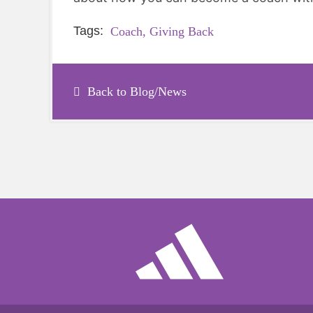
Tags:
Coach,
Giving Back
Back to Blog/News