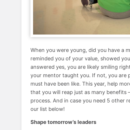
When you were young, did you have a m
reminded you of your value, showed you 
answered yes, you are likely smiling ri
your mentor taught you. If not, you are
must have been like. This year, help more
that you will reap just as many benefits 
process. And in case you need 5 other 
our list below!
Shape tomorrow’s leaders