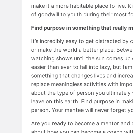
make it a more habitable place to live. 
of goodwill to youth during their most f
Find purpose in something that really m
It’s incredibly easy to get distracted by 
or make the world a better place. Betwee
watching shows until the sun comes up or
easier than ever to fall into lazy, but fa
something that changes lives and increa
replace meaningless activities with impor
about the type of person you ultimately
leave on this earth. Find purpose in mak
person. Your mentee will never forget yo
Are you ready to become a mentor and c
about how you can become a coach wit