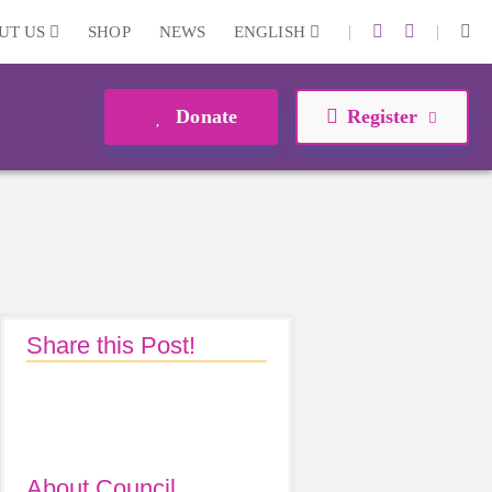
|
|
UT US
SHOP
NEWS
ENGLISH
Donate
Register
Share this Post!
About Council