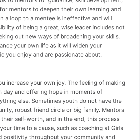
ok to mentors for guidance, skill development,
t for mentors to deepen their own learning and
 a loop to a mentee is ineffective and will
bility of being a great, wise leader includes not
eeking out new ways of broadening your skills.
ance your own life as it will widen your
ic you enjoy and are passionate about.
you increase your own joy. The feeling of making
h day and offering hope in moments of
nything else. Sometimes youth do not have the
ity, robust friend circle or big family. Mentors
 their self-worth, and in the end, this process
your time to a cause, such as coaching at Girls
d positivity throughout your community and