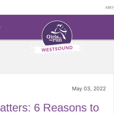
ABO
May 03, 2022
tters: 6 Reasons to