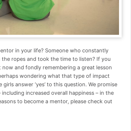
entor in your life? Someone who constantly
the ropes and took the time to listen? If you
ght now and fondly remembering a great lesson
 perhaps wondering what that type of impact
 girls answer ‘yes’ to this question. We promise
– including increased overall happiness – in the
reasons to become a mentor, please check out