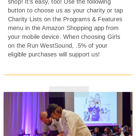
shop! It’s easy, too! Use the following
button to choose us as your charity or tap
Charity Lists on the Programs & Features
menu in the Amazon Shopping app from
your mobile device. When choosing Girls
on the Run WestSound, .5% of your
eligible purchases will support us!