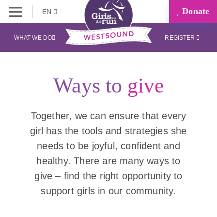
Donate
EN
WHAT WE DO
REGISTER
Ways to
give
Together, we can ensure that every
girl has the tools and strategies she
needs to be joyful, confident and
healthy. There are many ways to
give – find the right opportunity to
support girls in our community.