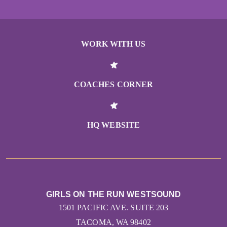
WORK WITH US
COACHES CORNER
HQ WEBSITE
GIRLS ON THE RUN WESTSOUND
1501 PACIFIC AVE. SUITE 203
TACOMA, WA 98402