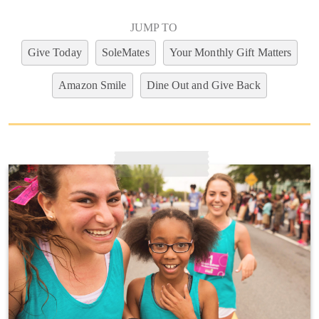
JUMP TO
Give Today
SoleMates
Your Monthly Gift Matters
Amazon Smile
Dine Out and Give Back