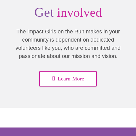
Get
involved
The impact Girls on the Run makes in your
community is dependent on dedicated
volunteers like you, who are committed and
passionate about our mission and vision.
Learn More