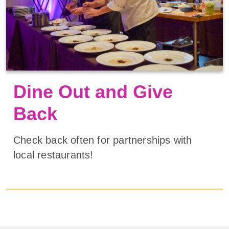
Dine Out and Give
Back
Check back often for partnerships with
local restaurants!