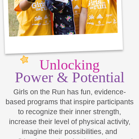
Unlocking
Power & Potential
Girls on the Run has fun, evidence-
based programs that inspire participants
to recognize their inner strength,
increase their level of physical activity,
imagine their possibilities, and