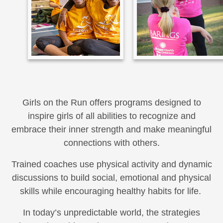
Girls on the Run offers programs designed to
inspire girls of all abilities to recognize and
embrace their inner strength and make meaningful
connections with others.
Trained coaches use physical activity and dynamic
discussions to build social, emotional and physical
skills while encouraging healthy habits for life.
In today’s unpredictable world, the strategies