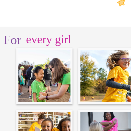
For
every girl