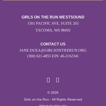
GIRLS ON THE RUN WESTSOUND
1501 PACIFIC AVE. SUITE 203
TACOMA, WA 98402
CONTACT US
JANE.DUEA@GIRLSONTHERUN.ORG
(360) 621-4855 EIN: 46-2162341
© 2026
Girls on the Run - All Rights Reserved