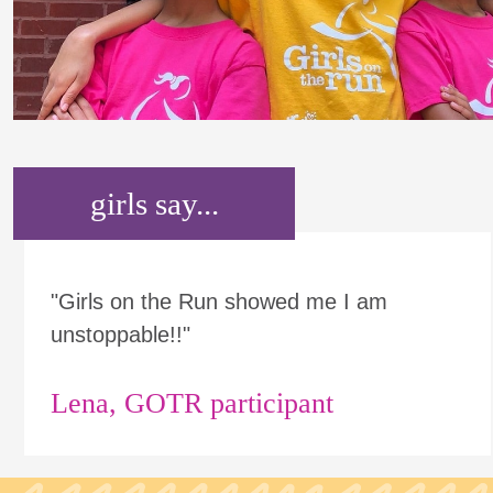
girls say...
"Girls on the Run showed me I am
unstoppable!!"
Lena, GOTR participant