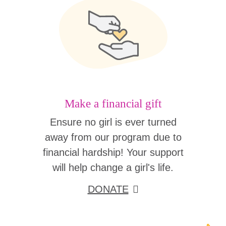
Make a financial gift
Ensure no girl is ever turned
away from our program due to
financial hardship! Your support
will help change a girl's life.
DONATE