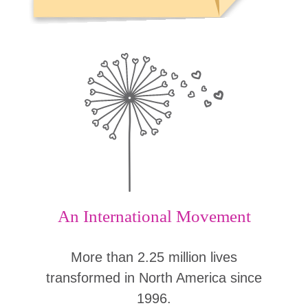
An International Movement
More than 2.25 million lives
transformed in North America since
1996.