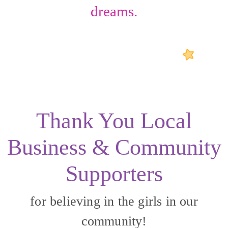
dreams.
Thank You Local
Business & Community
Supporters
for believing in the girls in our
community!