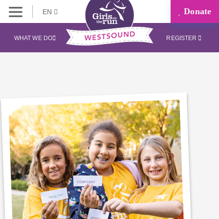
Donate
EN
WHAT WE DO
REGISTER