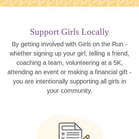
Support Girls Locally
By getting involved with Girls on the Run -
whether signing up your girl, telling a friend,
coaching a team, volunteering at a 5K,
attending an event or making a financial gift -
you are intentionally supporting all girls in
your community.