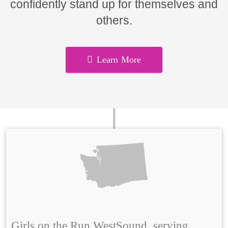
confidently stand up for themselves and
others.
Learn More
Girls on the Run WestSound, serving