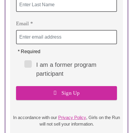
Email *
* Required
I am a former program
participant
Sign Up
In accordance with our
Privacy Policy
, Girls on the Run
will not sell your information.