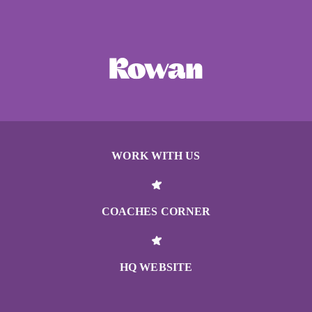
WORK WITH US
COACHES CORNER
HQ WEBSITE