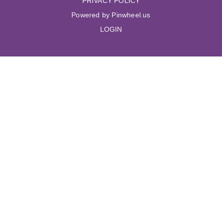
PRIVACY POLICY
Powered by Pinwheel.us
LOGIN