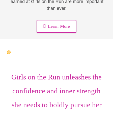
learned at Girls on the Run are more important
than ever.
Learn More
Girls on the Run unleashes the
confidence
and
inner strength
she needs to boldly pursue her