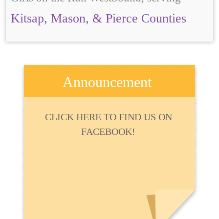
Kitsap, Mason, & Pierce Counties
Announcement
CLICK HERE TO FIND US ON
FACEBOOK!