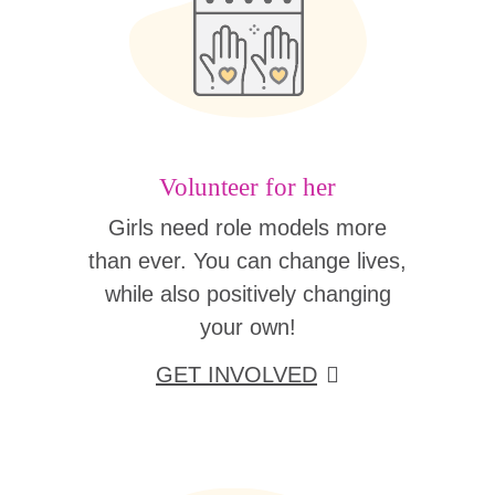
Volunteer for her
Girls need role models more
than ever. You can change lives,
while also positively changing
your own!
GET INVOLVED