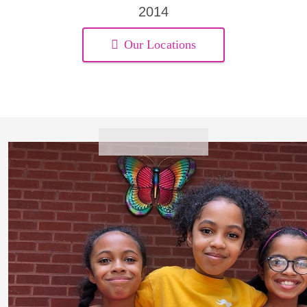
2014
Our Locations