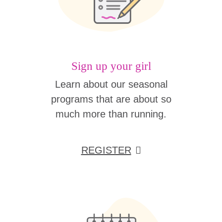
Sign up your girl
Learn about our seasonal
programs that are about so
much more than running.
REGISTER