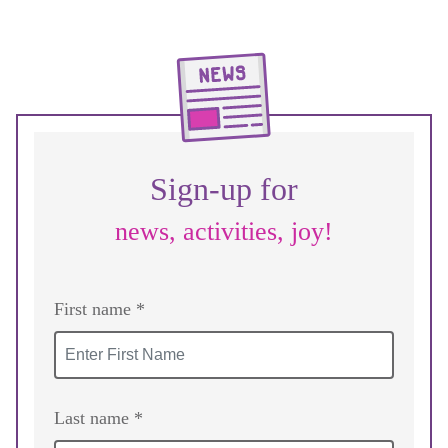
Sign-up for
news, activities, joy!
First name *
Last name *