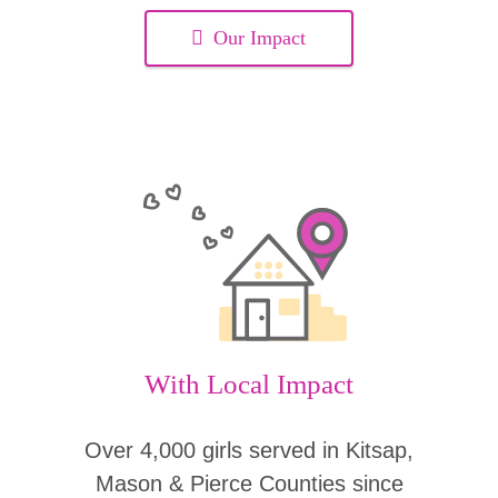
Our Impact
With Local Impact
Over 4,000 girls served in Kitsap,
Mason & Pierce Counties since